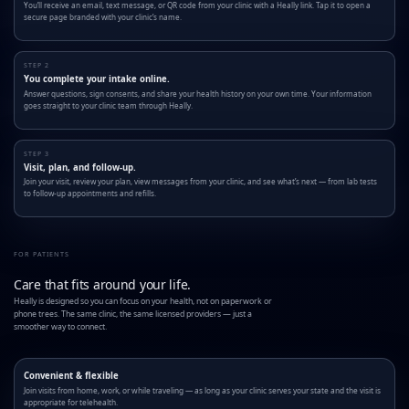
You’ll receive an email, text message, or QR code from your clinic with a Heally link. Tap it to open a
secure page branded with your clinic’s name.
STEP 2
You complete your intake online.
Answer questions, sign consents, and share your health history on your own time. Your information
goes straight to your clinic team through Heally.
STEP 3
Visit, plan, and follow-up.
Join your visit, review your plan, view messages from your clinic, and see what’s next — from lab tests
to follow-up appointments and refills.
FOR PATIENTS
Care that fits around your life.
Heally is designed so you can focus on your health, not on paperwork or
phone trees. The same clinic, the same licensed providers — just a
smoother way to connect.
Convenient & flexible
Join visits from home, work, or while traveling — as long as your clinic serves your state and the visit is
appropriate for telehealth.