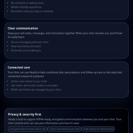
No commute or waiting room
Mobile-friendly experience
Reminders help you stay on schedule
Clear communication
Keep your visit notes, messages, and instructions together. When your clinic reaches out, you’ll know
it’s really them.
Secure messaging with your clinic
View visit history and plans
Know who you’re talking to
Connected care
Your clinic can use Heally to help coordinate labs, prescriptions, and follow-up care so the steps feel
connected instead of scattered.
Online visits linked to your chart
Lab orders and results visible in one place
Refills and follow-ups managed by your clinic
Privacy & security first.
Heally is built to support HIPAA-ready, encrypted communication between you and your clinic. Your
clinic controls who can see your information and how it’s used.
Encrypted data in transit and at rest
Access controlled by your clinic
Audit history for clinical access